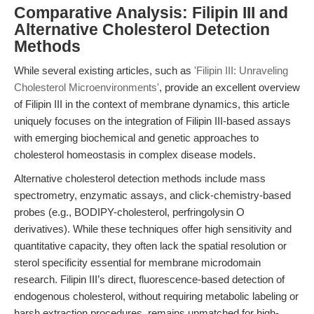
Comparative Analysis: Filipin III and
Alternative Cholesterol Detection
Methods
While several existing articles, such as
'Filipin III: Unraveling
Cholesterol Microenvironments'
, provide an excellent overview
of Filipin III in the context of membrane dynamics, this article
uniquely focuses on the integration of Filipin III-based assays
with emerging biochemical and genetic approaches to
cholesterol homeostasis in complex disease models.
Alternative cholesterol detection methods include mass
spectrometry, enzymatic assays, and click-chemistry-based
probes (e.g., BODIPY-cholesterol, perfringolysin O
derivatives). While these techniques offer high sensitivity and
quantitative capacity, they often lack the spatial resolution or
sterol specificity essential for membrane microdomain
research. Filipin III’s direct, fluorescence-based detection of
endogenous cholesterol, without requiring metabolic labeling or
harsh extraction procedures, remains unmatched for high-