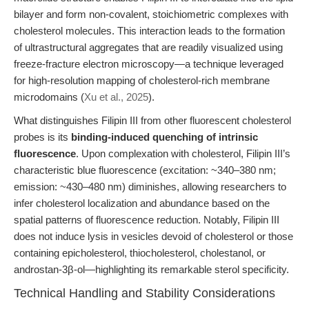
bilayer and form non-covalent, stoichiometric complexes with
cholesterol molecules. This interaction leads to the formation
of ultrastructural aggregates that are readily visualized using
freeze-fracture electron microscopy—a technique leveraged
for high-resolution mapping of cholesterol-rich membrane
microdomains (
Xu et al., 2025
).
What distinguishes Filipin III from other fluorescent cholesterol
probes is its
binding-induced quenching of intrinsic
fluorescence
. Upon complexation with cholesterol, Filipin III’s
characteristic blue fluorescence (excitation: ~340–380 nm;
emission: ~430–480 nm) diminishes, allowing researchers to
infer cholesterol localization and abundance based on the
spatial patterns of fluorescence reduction. Notably, Filipin III
does not induce lysis in vesicles devoid of cholesterol or those
containing epicholesterol, thiocholesterol, cholestanol, or
androstan-3β-ol—highlighting its remarkable sterol specificity.
Technical Handling and Stability Considerations