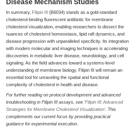
Disease Mechanism Studies
In summary,
Filipin III
(B6034) stands as a gold-standard
cholesterol-binding fluorescent antibiotic for membrane
cholesterol visualization, enabling researchers to dissect the
nuances of cholesterol homeostasis, lipid raft dynamics, and
disease progression with unparalleled specificity. Its integration
with modern molecular and imaging techniques is accelerating
discoveries in metabolic liver disease, neurobiology, and cell
signaling. As the field advances toward a systems-level
understanding of membrane biology, Filipin III will remain an
essential tool for unraveling the spatial and functional
complexity of cholesterol in health and disease.
For further reading on protocol development and advanced
troubleshooting in Filipin III assays, see
'Filipin III: Advanced
Strategies for Membrane Cholesterol Visualization'
. This
complements our current focus by providing practical
guidance for experimental execution.