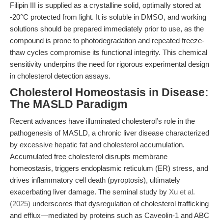
Filipin III is supplied as a crystalline solid, optimally stored at
-20°C protected from light. It is soluble in DMSO, and working
solutions should be prepared immediately prior to use, as the
compound is prone to photodegradation and repeated freeze-
thaw cycles compromise its functional integrity. This chemical
sensitivity underpins the need for rigorous experimental design
in cholesterol detection assays.
Cholesterol Homeostasis in Disease:
The MASLD Paradigm
Recent advances have illuminated cholesterol’s role in the
pathogenesis of MASLD, a chronic liver disease characterized
by excessive hepatic fat and cholesterol accumulation.
Accumulated free cholesterol disrupts membrane
homeostasis, triggers endoplasmic reticulum (ER) stress, and
drives inflammatory cell death (pyroptosis), ultimately
exacerbating liver damage. The seminal study by
Xu et al.
(2025)
underscores that dysregulation of cholesterol trafficking
and efflux—mediated by proteins such as Caveolin-1 and ABC