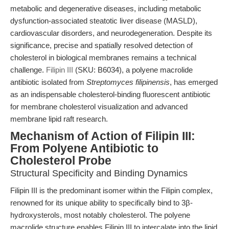
metabolic and degenerative diseases, including metabolic
dysfunction-associated steatotic liver disease (MASLD),
cardiovascular disorders, and neurodegeneration. Despite its
significance, precise and spatially resolved detection of
cholesterol in biological membranes remains a technical
challenge.
Filipin III
(SKU: B6034), a polyene macrolide
antibiotic isolated from
Streptomyces filipinensis
, has emerged
as an indispensable cholesterol-binding fluorescent antibiotic
for membrane cholesterol visualization and advanced
membrane lipid raft research.
Mechanism of Action of Filipin III:
From Polyene Antibiotic to
Cholesterol Probe
Structural Specificity and Binding Dynamics
Filipin III is the predominant isomer within the Filipin complex,
renowned for its unique ability to specifically bind to 3β-
hydroxysterols, most notably cholesterol. The polyene
macrolide structure enables Filipin III to intercalate into the lipid