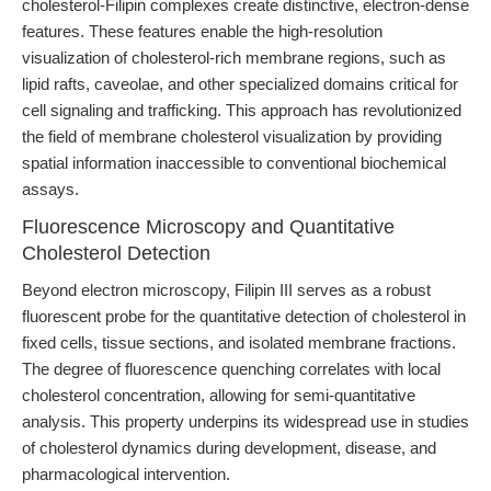
cholesterol-Filipin complexes create distinctive, electron-dense
features. These features enable the high-resolution
visualization of cholesterol-rich membrane regions, such as
lipid rafts, caveolae, and other specialized domains critical for
cell signaling and trafficking. This approach has revolutionized
the field of membrane cholesterol visualization by providing
spatial information inaccessible to conventional biochemical
assays.
Fluorescence Microscopy and Quantitative
Cholesterol Detection
Beyond electron microscopy, Filipin III serves as a robust
fluorescent probe for the quantitative detection of cholesterol in
fixed cells, tissue sections, and isolated membrane fractions.
The degree of fluorescence quenching correlates with local
cholesterol concentration, allowing for semi-quantitative
analysis. This property underpins its widespread use in studies
of cholesterol dynamics during development, disease, and
pharmacological intervention.