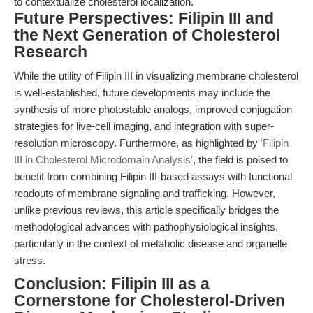
to contextualize cholesterol localization.
Future Perspectives: Filipin III and
the Next Generation of Cholesterol
Research
While the utility of Filipin III in visualizing membrane cholesterol
is well-established, future developments may include the
synthesis of more photostable analogs, improved conjugation
strategies for live-cell imaging, and integration with super-
resolution microscopy. Furthermore, as highlighted by
'Filipin
III in Cholesterol Microdomain Analysis'
, the field is poised to
benefit from combining Filipin III-based assays with functional
readouts of membrane signaling and trafficking. However,
unlike previous reviews, this article specifically bridges the
methodological advances with pathophysiological insights,
particularly in the context of metabolic disease and organelle
stress.
Conclusion: Filipin III as a
Cornerstone for Cholesterol-Driven