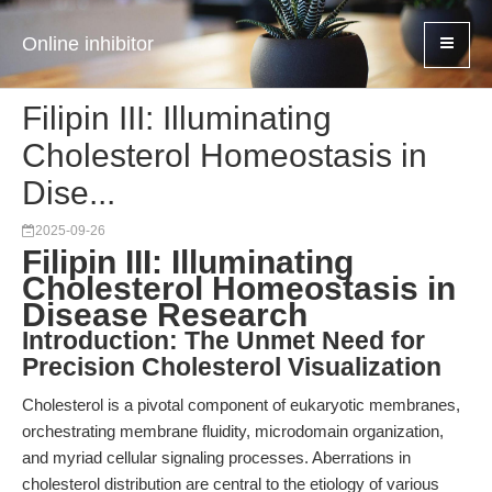
Online inhibitor
Filipin III: Illuminating
Cholesterol Homeostasis in
Dise...
2025-09-26
Filipin III: Illuminating
Cholesterol Homeostasis in
Disease Research
Introduction: The Unmet Need for
Precision Cholesterol Visualization
Cholesterol is a pivotal component of eukaryotic membranes,
orchestrating membrane fluidity, microdomain organization,
and myriad cellular signaling processes. Aberrations in
cholesterol distribution are central to the etiology of various