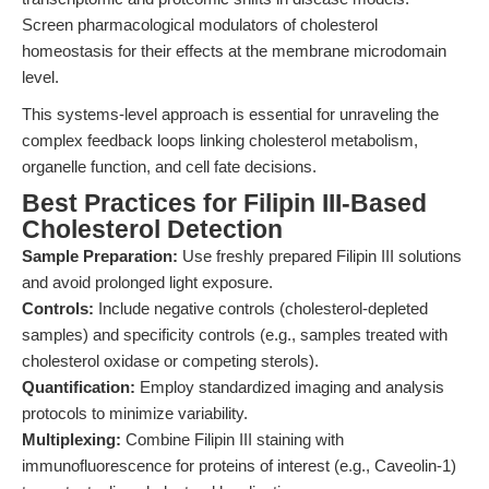
Screen pharmacological modulators of cholesterol
homeostasis for their effects at the membrane microdomain
level.
This systems-level approach is essential for unraveling the
complex feedback loops linking cholesterol metabolism,
organelle function, and cell fate decisions.
Best Practices for Filipin III-Based
Cholesterol Detection
Sample Preparation:
Use freshly prepared Filipin III solutions
and avoid prolonged light exposure.
Controls:
Include negative controls (cholesterol-depleted
samples) and specificity controls (e.g., samples treated with
cholesterol oxidase or competing sterols).
Quantification:
Employ standardized imaging and analysis
protocols to minimize variability.
Multiplexing:
Combine Filipin III staining with
immunofluorescence for proteins of interest (e.g., Caveolin-1)