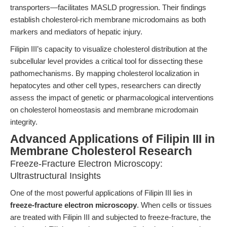
transporters—facilitates MASLD progression. Their findings
establish cholesterol-rich membrane microdomains as both
markers and mediators of hepatic injury.
Filipin III’s capacity to visualize cholesterol distribution at the
subcellular level provides a critical tool for dissecting these
pathomechanisms. By mapping cholesterol localization in
hepatocytes and other cell types, researchers can directly
assess the impact of genetic or pharmacological interventions
on cholesterol homeostasis and membrane microdomain
integrity.
Advanced Applications of Filipin III in
Membrane Cholesterol Research
Freeze-Fracture Electron Microscopy:
Ultrastructural Insights
One of the most powerful applications of Filipin III lies in
freeze-fracture electron microscopy
. When cells or tissues
are treated with Filipin III and subjected to freeze-fracture, the