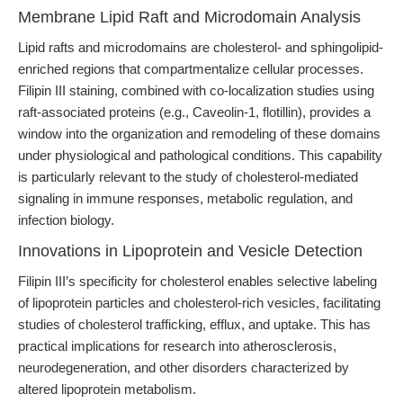
Membrane Lipid Raft and Microdomain Analysis
Lipid rafts and microdomains are cholesterol- and sphingolipid-
enriched regions that compartmentalize cellular processes.
Filipin III staining, combined with co-localization studies using
raft-associated proteins (e.g., Caveolin-1, flotillin), provides a
window into the organization and remodeling of these domains
under physiological and pathological conditions. This capability
is particularly relevant to the study of cholesterol-mediated
signaling in immune responses, metabolic regulation, and
infection biology.
Innovations in Lipoprotein and Vesicle Detection
Filipin III’s specificity for cholesterol enables selective labeling
of lipoprotein particles and cholesterol-rich vesicles, facilitating
studies of cholesterol trafficking, efflux, and uptake. This has
practical implications for research into atherosclerosis,
neurodegeneration, and other disorders characterized by
altered lipoprotein metabolism.