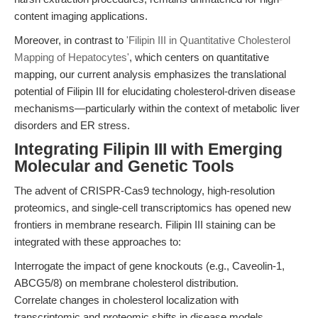
content imaging applications.
Moreover, in contrast to
'Filipin III in Quantitative Cholesterol
Mapping of Hepatocytes'
, which centers on quantitative
mapping, our current analysis emphasizes the translational
potential of Filipin III for elucidating cholesterol-driven disease
mechanisms—particularly within the context of metabolic liver
disorders and ER stress.
Integrating Filipin III with Emerging
Molecular and Genetic Tools
The advent of CRISPR-Cas9 technology, high-resolution
proteomics, and single-cell transcriptomics has opened new
frontiers in membrane research. Filipin III staining can be
integrated with these approaches to:
Interrogate the impact of gene knockouts (e.g., Caveolin-1,
ABCG5/8) on membrane cholesterol distribution.
Correlate changes in cholesterol localization with
transcriptomic and proteomic shifts in disease models.