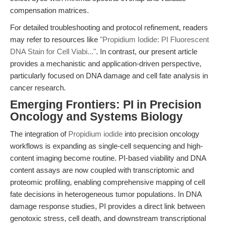
compensation matrices.
For detailed troubleshooting and protocol refinement, readers
may refer to resources like
"Propidium Iodide: PI Fluorescent
DNA Stain for Cell Viabi..."
. In contrast, our present article
provides a mechanistic and application-driven perspective,
particularly focused on DNA damage and cell fate analysis in
cancer research.
Emerging Frontiers: PI in Precision
Oncology and Systems Biology
The integration of
Propidium iodide
into precision oncology
workflows is expanding as single-cell sequencing and high-
content imaging become routine. PI-based viability and DNA
content assays are now coupled with transcriptomic and
proteomic profiling, enabling comprehensive mapping of cell
fate decisions in heterogeneous tumor populations. In DNA
damage response studies, PI provides a direct link between
genotoxic stress, cell death, and downstream transcriptional