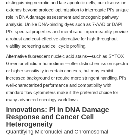
distinguishing necrotic and late apoptotic cells, our discussion
extends beyond protocol optimization to interrogate PI’s unique
role in DNA damage assessment and oncogenic pathway
analysis. Unlike DNA-binding dyes such as 7-AAD or DAPI,
PI’s spectral properties and membrane impermeability provide
a robust and cost-effective alternative for high-throughput
viability screening and cell cycle profiling.
Alternative fluorescent nucleic acid stains—such as SYTOX
Green or ethidium homodimer—offer distinct emission spectra
or higher sensitivity in certain contexts, but may exhibit
increased background or require more stringent handling. PI’s
well-characterized performance and compatibility with
standard flow cytometers make it the preferred choice for
many advanced oncology workflows.
Innovations: PI in DNA Damage
Response and Cancer Cell
Heterogeneity
Quantifying Micronuclei and Chromosomal