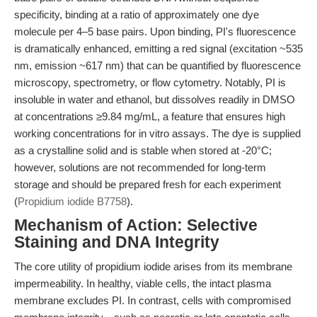
specificity, binding at a ratio of approximately one dye
molecule per 4–5 base pairs. Upon binding, PI's fluorescence
is dramatically enhanced, emitting a red signal (excitation ~535
nm, emission ~617 nm) that can be quantified by fluorescence
microscopy, spectrometry, or flow cytometry. Notably, PI is
insoluble in water and ethanol, but dissolves readily in DMSO
at concentrations ≥9.84 mg/mL, a feature that ensures high
working concentrations for in vitro assays. The dye is supplied
as a crystalline solid and is stable when stored at -20°C;
however, solutions are not recommended for long-term
storage and should be prepared fresh for each experiment
(
Propidium iodide B7758
).
Mechanism of Action: Selective
Staining and DNA Integrity
The core utility of propidium iodide arises from its membrane
impermeability. In healthy, viable cells, the intact plasma
membrane excludes PI. In contrast, cells with compromised