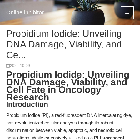
Online inhibitor
Propidium Iodide: Unveiling
DNA Damage, Viability, and
Ce...
2025-10-09
Propidium Iodide: Unveiling
DNA Damage, Viability, and
Cell Fate in Oncology
Research
Introduction
Propidium iodide (PI), a red-fluorescent DNA intercalating dye,
has revolutionized cellular analysis through its robust
discrimination between viable, apoptotic, and necrotic cell
populations. While extensively utilized as a
PI fluorescent