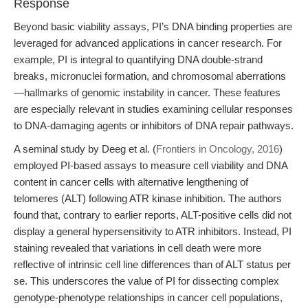
Response
Beyond basic viability assays, PI’s DNA binding properties are
leveraged for advanced applications in cancer research. For
example, PI is integral to quantifying DNA double-strand
breaks, micronuclei formation, and chromosomal aberrations
—hallmarks of genomic instability in cancer. These features
are especially relevant in studies examining cellular responses
to DNA-damaging agents or inhibitors of DNA repair pathways.
A seminal study by Deeg et al. (
Frontiers in Oncology, 2016
)
employed PI-based assays to measure cell viability and DNA
content in cancer cells with alternative lengthening of
telomeres (ALT) following ATR kinase inhibition. The authors
found that, contrary to earlier reports, ALT-positive cells did not
display a general hypersensitivity to ATR inhibitors. Instead, PI
staining revealed that variations in cell death were more
reflective of intrinsic cell line differences than of ALT status per
se. This underscores the value of PI for dissecting complex
genotype-phenotype relationships in cancer cell populations,