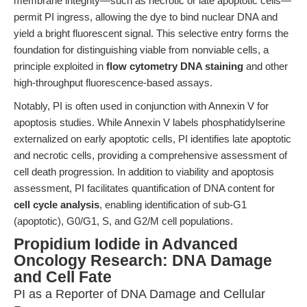
membrane integrity—such as necrotic or late apoptotic cells—
permit PI ingress, allowing the dye to bind nuclear DNA and
yield a bright fluorescent signal. This selective entry forms the
foundation for distinguishing viable from nonviable cells, a
principle exploited in
flow cytometry DNA staining
and other
high-throughput fluorescence-based assays.
Notably, PI is often used in conjunction with Annexin V for
apoptosis studies. While Annexin V labels phosphatidylserine
externalized on early apoptotic cells, PI identifies late apoptotic
and necrotic cells, providing a comprehensive assessment of
cell death progression. In addition to viability and apoptosis
assessment, PI facilitates quantification of DNA content for
cell cycle analysis
, enabling identification of sub-G1
(apoptotic), G0/G1, S, and G2/M cell populations.
Propidium Iodide in Advanced
Oncology Research: DNA Damage
and Cell Fate
PI as a Reporter of DNA Damage and Cellular