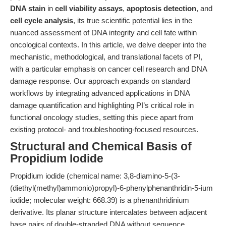
DNA stain
in
cell viability assays
,
apoptosis detection
, and
cell cycle analysis
, its true scientific potential lies in the
nuanced assessment of DNA integrity and cell fate within
oncological contexts. In this article, we delve deeper into the
mechanistic, methodological, and translational facets of PI,
with a particular emphasis on cancer cell research and DNA
damage response. Our approach expands on standard
workflows by integrating advanced applications in DNA
damage quantification and highlighting PI’s critical role in
functional oncology studies, setting this piece apart from
existing protocol- and troubleshooting-focused resources.
Structural and Chemical Basis of
Propidium Iodide
Propidium iodide (chemical name: 3,8-diamino-5-(3-
(diethyl(methyl)ammonio)propyl)-6-phenylphenanthridin-5-ium
iodide; molecular weight: 668.39) is a phenanthridinium
derivative. Its planar structure intercalates between adjacent
base pairs of double-stranded DNA without sequence