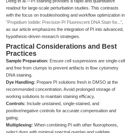
Deeg et al.—PI staining provides a rapid and quantitative
readout for large-scale perturbation studies. This contrasts
with the focus on troubleshooting and workflow optimization in
"Propidium Iodide: Precision PI Fluorescent DNA Stain for..."
,
as our article emphasizes the integration of PI into advanced,
hypothesis-driven research strategies.
Practical Considerations and Best
Practices
Sample Preparation:
Ensure cell suspensions are single-cell
and free from clumps to prevent artifacts in flow cytometry
DNA staining.
Dye Handling:
Prepare PI solutions fresh in DMSO at the
recommended concentration. Avoid prolonged storage of
working solutions to maintain staining efficacy.
Controls:
Include unstained, single-stained, and
positive/negative controls for accurate compensation and
gating.
Multiplexing:
When combining PI with other fluorophores,
select dyes with minimal spectral overlap and validate