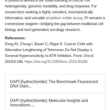
is poised to advance our understanding of cancer cell
heterogeneity, genomic instability, and drug response. For
researchers seeking a highly sensitive, mechanistically
informative, and versatile
propidium iodide assay
, PI remains a
cornerstone reagent—bridging the gap between traditional cell
biology and next-generation oncology research.
References:
Deeg KI, Chung I, Bauer C, Rippe K. Cancer Cells with
Alternative Lengthening of Telomeres Do Not Display a
General Hypersensitivity to ATR Inhibition.
Front. Oncol.
2016;6:186.
https://doi.org/10.3389/fonc.2016.00186
DAPI (hydrochloride): The Benchmark Fluorescent
DNA Stain...
DAPI (hydrochloride): Molecular Insights and
Innovations ...