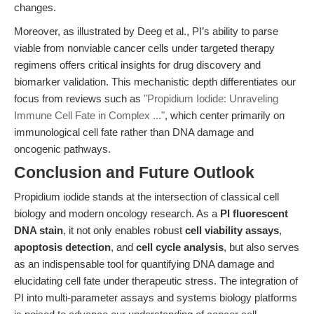
changes.
Moreover, as illustrated by Deeg et al., PI’s ability to parse
viable from nonviable cancer cells under targeted therapy
regimens offers critical insights for drug discovery and
biomarker validation. This mechanistic depth differentiates our
focus from reviews such as
"Propidium Iodide: Unraveling
Immune Cell Fate in Complex ..."
, which center primarily on
immunological cell fate rather than DNA damage and
oncogenic pathways.
Conclusion and Future Outlook
Propidium iodide stands at the intersection of classical cell
biology and modern oncology research. As a
PI fluorescent
DNA stain
, it not only enables robust
cell viability assays
,
apoptosis detection
, and
cell cycle analysis
, but also serves
as an indispensable tool for quantifying DNA damage and
elucidating cell fate under therapeutic stress. The integration of
PI into multi-parameter assays and systems biology platforms