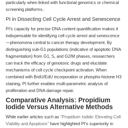
particularly when linked with functional genomics or chemical
screening platforms.
PI in Dissecting Cell Cycle Arrest and Senescence
PI’s capacity for precise DNA content quantification makes it
indispensable for identifying cell cycle arrest and senescence
—phenomena central to cancer therapy development. By
distinguishing sub-G1 populations (indicative of apoptotic DNA
fragmentation) from G1, S, and G2/M phases, researchers
can track the efficacy of genotoxic drugs and elucidate
mechanisms of cell cycle checkpoint activation. When
combined with BrdU/EdU incorporation or phospho-histone H3
staining, PI further enables multi-parametric analysis of
proliferation and DNA damage repair.
Comparative Analysis: Propidium
Iodide Versus Alternative Methods
While earlier articles such as
"Propidium Iodide: Elevating Cell
Viability and Apoptosis"
have highlighted PI’s superiority in