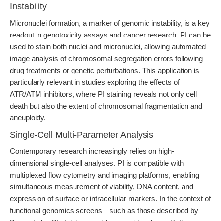
Instability
Micronuclei formation, a marker of genomic instability, is a key
readout in genotoxicity assays and cancer research. PI can be
used to stain both nuclei and micronuclei, allowing automated
image analysis of chromosomal segregation errors following
drug treatments or genetic perturbations. This application is
particularly relevant in studies exploring the effects of
ATR/ATM inhibitors, where PI staining reveals not only cell
death but also the extent of chromosomal fragmentation and
aneuploidy.
Single-Cell Multi-Parameter Analysis
Contemporary research increasingly relies on high-
dimensional single-cell analyses. PI is compatible with
multiplexed flow cytometry and imaging platforms, enabling
simultaneous measurement of viability, DNA content, and
expression of surface or intracellular markers. In the context of
functional genomics screens—such as those described by