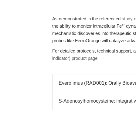
As demonstrated in the referenced
study 
the ability to monitor intracellular Fe²⁺ dy
mechanistic discoveries into therapeutic st
probes like FerroOrange will catalyze ad
For detailed protocols, technical support, a
indicator) product page
.
Everolimus (RAD001): Orally Bioavai
S-Adenosylhomocysteine: Integrative 