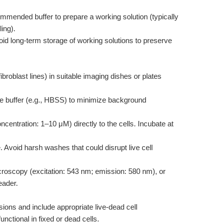
mmended buffer to prepare a working solution (typically
ing).
id long-term storage of working solutions to preserve
 fibroblast lines) in suitable imaging dishes or plates
ee buffer (e.g., HBSS) to minimize background
centration: 1–10 μM) directly to the cells. Incubate at
Avoid harsh washes that could disrupt live cell
roscopy (excitation: 543 nm; emission: 580 nm), or
eader.
sions and include appropriate live-dead cell
ctional in fixed or dead cells.