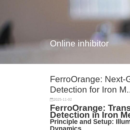
Online inhibitor
FerroOrange: Next-G
Detection for Iron M..
2025-11-02
FerroOrange: Trans
Detection in Iron 
Principle and Setup: Illum
Dynamics