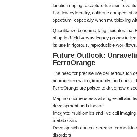
kinetic imaging to capture transient events
For flow cytometry, calibrate compensati
spectrum, especially when multiplexing wit
Quantitative benchmarking indicates that
of up to 8-fold versus legacy probes in live 
its use in rigorous, reproducible workflows
Future Outlook: Unraveli
FerroOrange
The need for precise live cell ferrous ion de
neurodegeneration, immunity, and cancer 
FerroOrange are poised to drive new disc
Map iron homeostasis at single-cell and tiss
development and disease.
Integrate multi-omics and live cell imagin
metabolism.
Develop high-content screens for modulato
disorders.