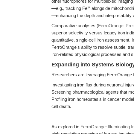
other fluorophores for multiplexed imaging 
—e.g., tracking Fe²⁺ alongside mitochondr
—enhancing the depth and interpretability 
Comparative analyses (
FerroOrange: Preci
superior selectivity versus legacy iron ind
quantitative, single-cell iron assessment. I
FerroOrange's ability to resolve subtle, tr
iron-related physiological processes and s
Expanding into Systems Biolog
Researchers are leveraging FerroOrange f
Investigating iron flux during neuronal inju
Screening pharmacological agents that mo
Profiling iron homeostasis in cancer models
cell death.
As explored in
FerroOrange: Illuminating In
high-resolution mapping of ferrous ion sig