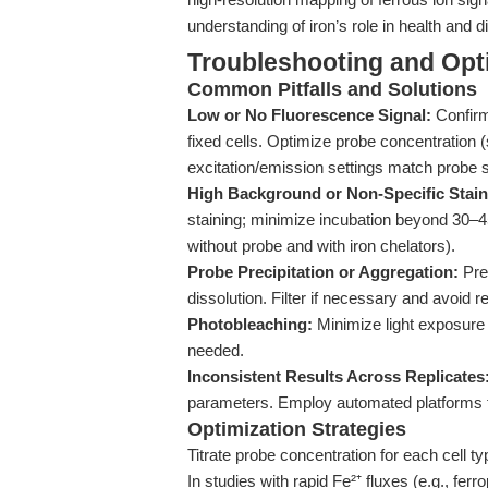
understanding of iron’s role in health and 
Troubleshooting and Opti
Common Pitfalls and Solutions
Low or No Fluorescence Signal:
Confirm 
fixed cells. Optimize probe concentration 
excitation/emission settings match probe 
High Background or Non-Specific Stain
staining; minimize incubation beyond 30–45
without probe and with iron chelators).
Probe Precipitation or Aggregation:
Pre
dissolution. Filter if necessary and avoid 
Photobleaching:
Minimize light exposure 
needed.
Inconsistent Results Across Replicates
parameters. Employ automated platforms fo
Optimization Strategies
Titrate probe concentration for each cell t
In studies with rapid Fe²⁺ fluxes (e.g., fer