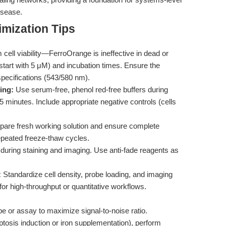
disease.
mization Tips
cell viability—FerroOrange is ineffective in dead or
(start with 5 μM) and incubation times. Ensure the
specifications (543/580 nm).
ing:
Use serum-free, phenol red-free buffers during
 minutes. Include appropriate negative controls (cells
pare fresh working solution and ensure complete
repeated freeze-thaw cycles.
during staining and imaging. Use anti-fade reagents as
:
Standardize cell density, probe loading, and imaging
r high-throughput or quantitative workflows.
ype or assay to maximize signal-to-noise ratio.
roptosis induction or iron supplementation), perform