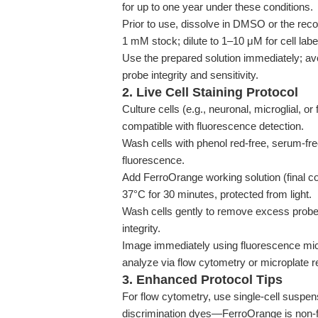
for up to one year under these conditions.
Prior to use, dissolve in DMSO or the reco
1 mM stock; dilute to 1–10 μM for cell label
Use the prepared solution immediately; avo
probe integrity and sensitivity.
2. Live Cell Staining Protocol
Culture cells (e.g., neuronal, microglial, or
compatible with fluorescence detection.
Wash cells with phenol red-free, serum-fr
fluorescence.
Add FerroOrange working solution (final con
37°C for 30 minutes, protected from light.
Wash cells gently to remove excess probe. 
integrity.
Image immediately using fluorescence mic
analyze via flow cytometry or microplate r
3. Enhanced Protocol Tips
For flow cytometry, use single-cell suspen
discrimination dyes—FerroOrange is non-fun