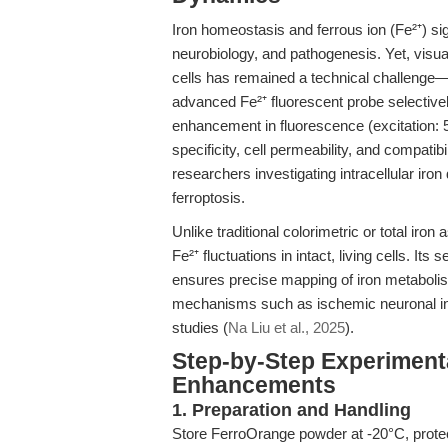
Iron homeostasis and ferrous ion (Fe²⁺) sign
neurobiology, and pathogenesis. Yet, visual
cells has remained a technical challenge—
advanced Fe²⁺ fluorescent probe selectively
enhancement in fluorescence (excitation:
specificity, cell permeability, and compatibi
researchers investigating intracellular iron
ferroptosis.
Unlike traditional colorimetric or total iro
Fe²⁺ fluctuations in intact, living cells. Its
ensures precise mapping of iron metabolis
mechanisms such as ischemic neuronal inj
studies (
Na Liu et al., 2025
).
Step-by-Step Experiment
Enhancements
1. Preparation and Handling
Store FerroOrange powder at -20°C, protec