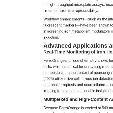
In high-throughput microplate assays, inc
times to maximize reproducibility.
Workflow enhancements—such as the integ
fluorescent markers—have been shown to i
in screening iron metabolism modulators or
induction.
Advanced Applications 
Real-Time Monitoring of Iron H
FerroOrange’s unique chemistry allows for p
cells, which is critical for unraveling mec
homeostasis. In the context of neurodegen
(2025)
utilized live cell ferrous ion detect
neuronal ferroptosis and neuroinflammatio
imaging translates to actionable insights i
Multiplexed and High-Content A
Because FerroOrange is excited at 543 nm 