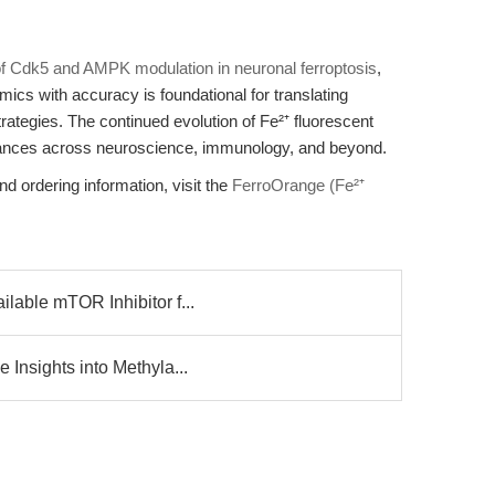
of Cdk5 and AMPK modulation in neuronal ferroptosis
,
namics with accuracy is foundational for translating
rategies. The continued evolution of Fe²⁺ fluorescent
vances across neuroscience, immunology, and beyond.
nd ordering information, visit the
FerroOrange (Fe²⁺
lable mTOR Inhibitor f...
Insights into Methyla...