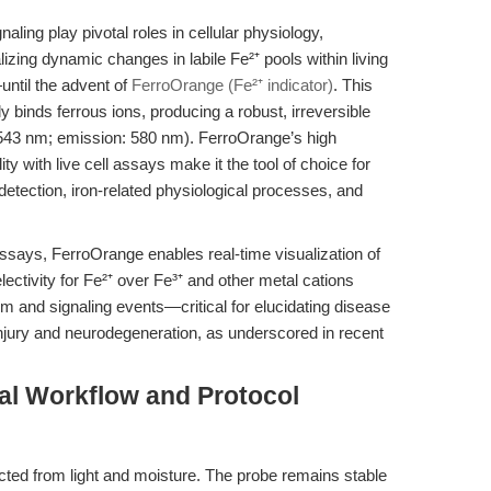
aling play pivotal roles in cellular physiology,
izing dynamic changes in labile Fe²⁺ pools within living
until the advent of
FerroOrange (Fe²⁺ indicator)
. This
 binds ferrous ions, producing a robust, irreversible
 543 nm; emission: 580 nm). FerroOrange’s high
lity with live cell assays make it the tool of choice for
 detection, iron-related physiological processes, and
n assays, FerroOrange enables real-time visualization of
 selectivity for Fe²⁺ over Fe³⁺ and other metal cations
m and signaling events—critical for elucidating disease
ury and neurodegeneration, as underscored in recent
al Workflow and Protocol
ted from light and moisture. The probe remains stable