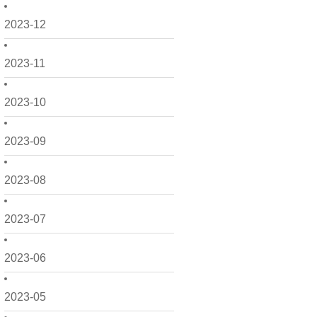
2023-12
2023-11
2023-10
2023-09
2023-08
2023-07
2023-06
2023-05