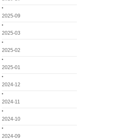
2025-09
2025-03
2025-02
2025-01
2024-12
2024-11
2024-10
2024-09