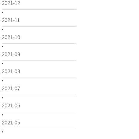
2021-12
2021-11
2021-10
2021-09
2021-08
2021-07
2021-06
2021-05