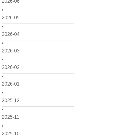
2026-06
2026-05
2026-04
2026-03
2026-02
2026-01
2025-12
2025-11
2025-10