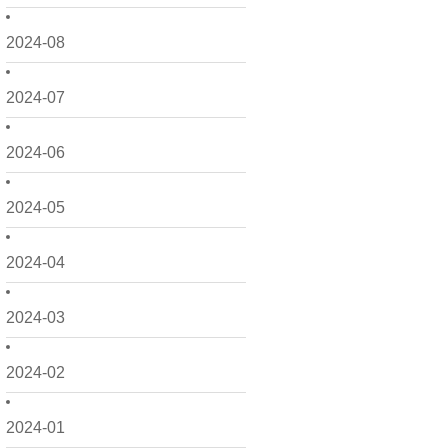
2024-08
2024-07
2024-06
2024-05
2024-04
2024-03
2024-02
2024-01