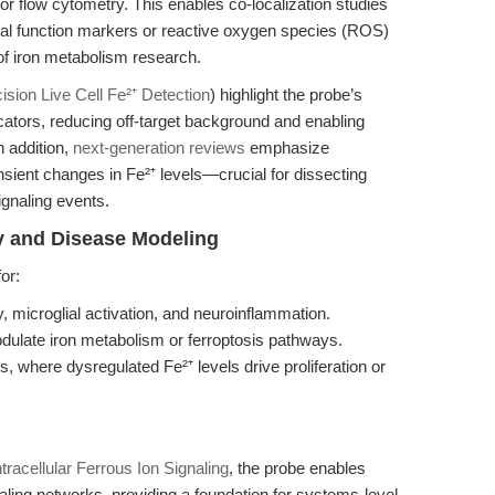
or flow cytometry. This enables co-localization studies
ial function markers or reactive oxygen species (ROS)
of iron metabolism research.
sion Live Cell Fe²⁺ Detection
) highlight the probe’s
icators, reducing off-target background and enabling
n addition,
next-generation reviews
emphasize
ansient changes in Fe²⁺ levels—crucial for dissecting
ignaling events.
y and Disease Modeling
or:
ry, microglial activation, and neuroinflammation.
dulate iron metabolism or ferroptosis pathways.
, where dysregulated Fe²⁺ levels drive proliferation or
tracellular Ferrous Ion Signaling
, the probe enables
naling networks, providing a foundation for systems-level