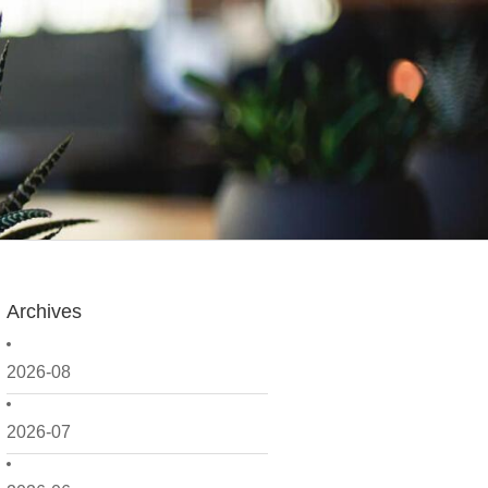
Archives
2026-08
2026-07