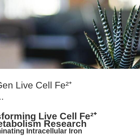
en Live Cell Fe²⁺
.
forming Live Cell Fe²⁺
Metabolism Research
inating Intracellular Iron