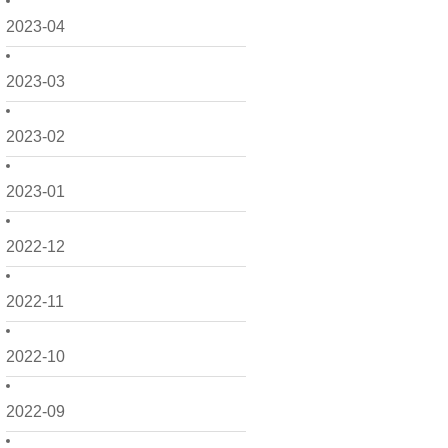
2023-04
2023-03
2023-02
2023-01
2022-12
2022-11
2022-10
2022-09