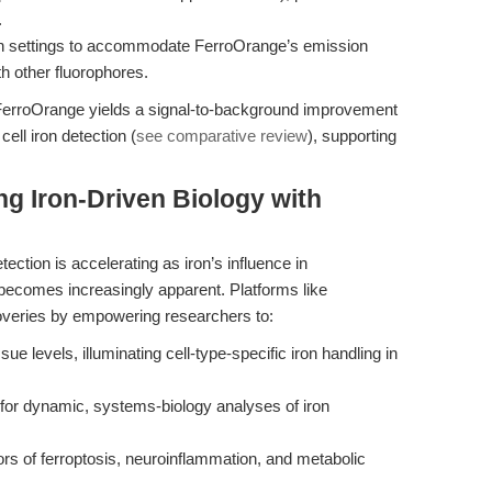
.
on settings to accommodate FerroOrange’s emission
h other fluorophores.
 FerroOrange yields a signal-to-background improvement
cell iron detection (
see comparative review
), supporting
.
ng Iron-Driven Biology with
tection is accelerating as iron’s influence in
becomes increasingly apparent. Platforms like
overies by empowering researchers to:
ue levels, illuminating cell-type-specific iron handling in
g for dynamic, systems-biology analyses of iron
rs of ferroptosis, neuroinflammation, and metabolic