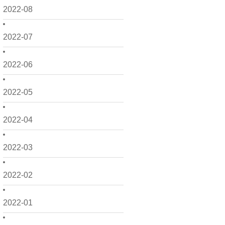
2022-08
2022-07
2022-06
2022-05
2022-04
2022-03
2022-02
2022-01