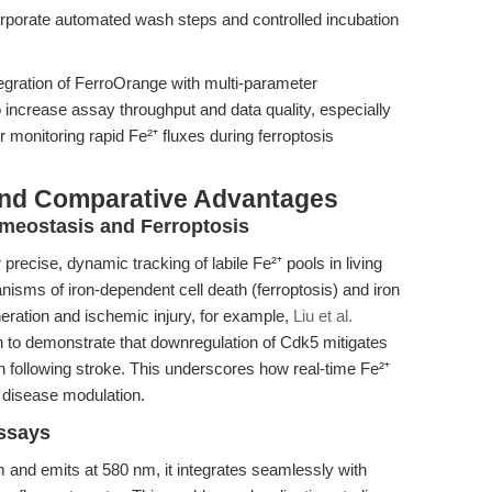
orporate automated wash steps and controlled incubation
ration of FerroOrange with multi-parameter
ncrease assay throughput and data quality, especially
 monitoring rapid Fe²⁺ fluxes during ferroptosis
and Comparative Advantages
omeostasis and Ferroptosis
recise, dynamic tracking of labile Fe²⁺ pools in living
hanisms of iron-dependent cell death (ferroptosis) and iron
eration and ischemic injury, for example,
Liu et al.
ion to demonstrate that downregulation of Cdk5 mitigates
n following stroke. This underscores how real-time Fe²⁺
n disease modulation.
ssays
and emits at 580 nm, it integrates seamlessly with