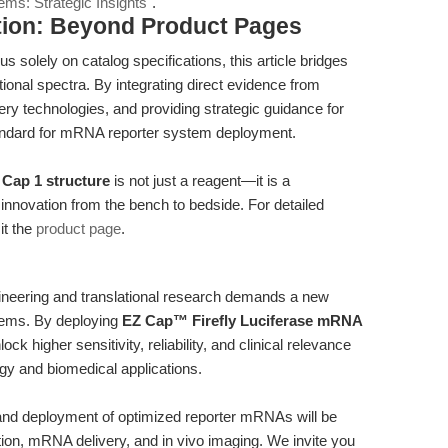
ms: Strategic Insights"
.
tion: Beyond Product Pages
s solely on catalog specifications, this article bridges
ional spectra. By integrating direct evidence from
very technologies, and providing strategic guidance for
ndard for mRNA reporter system deployment.
Cap 1 structure
is not just a reagent—it is a
e innovation from the bench to bedside. For detailed
it the
product page
.
eering and translational research demands a new
stems. By deploying
EZ Cap™ Firefly Luciferase mRNA
ck higher sensitivity, reliability, and clinical relevance
ogy and biomedical applications.
n and deployment of optimized reporter mRNAs will be
ation, mRNA delivery, and in vivo imaging. We invite you