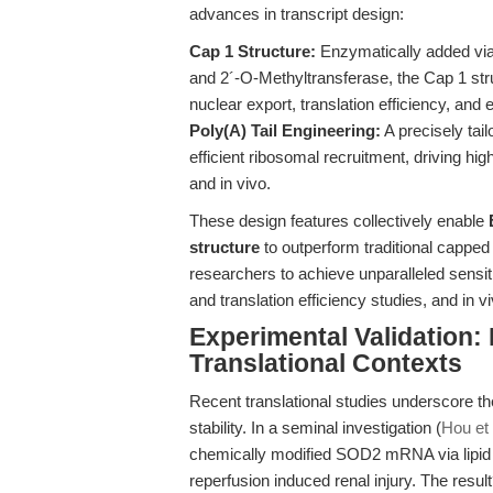
advances in transcript design:
Cap 1 Structure:
Enzymatically added vi
and 2´-O-Methyltransferase, the Cap 1 s
nuclear export, translation efficiency, an
Poly(A) Tail Engineering:
A precisely tail
efficient ribosomal recruitment, driving hi
and in vivo.
These design features collectively enable
structure
to outperform traditional capp
researchers to achieve unparalleled sensit
and translation efficiency studies, and in
Experimental Validation
Translational Contexts
Recent translational studies underscore t
stability. In a seminal investigation (
Hou et 
chemically modified SOD2 mRNA via lipid 
reperfusion induced renal injury. The resu