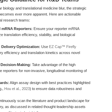
biology and translational medicine blur, the strategic
becomes ever more apparent. Here are actionable
al research teams:
ed mRNA Reporters:
Ensure your reporter mRNA
ranslation efficiency, stability, and biological
 Delivery Optimization:
Use
EZ Cap™ Firefly
ery efficiency and translation kinetics across novel
e Decision-Making:
Take advantage of the high
ase reporters for non-invasive, longitudinal monitoring of
ards:
Align assay design with best practices highlighted
g.,
Hou et al., 2023
) to ensure data robustness and
tinuously scan the literature and product landscape for
, as discussed in related thought-leadership assets