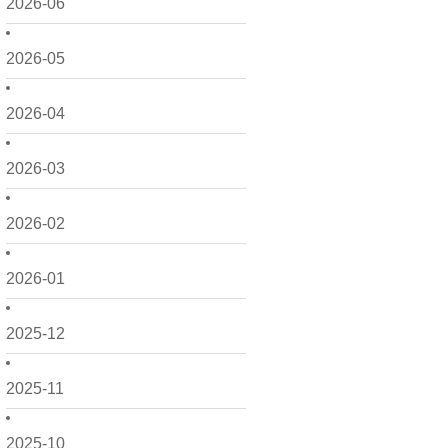
2026-06
2026-05
2026-04
2026-03
2026-02
2026-01
2025-12
2025-11
2025-10