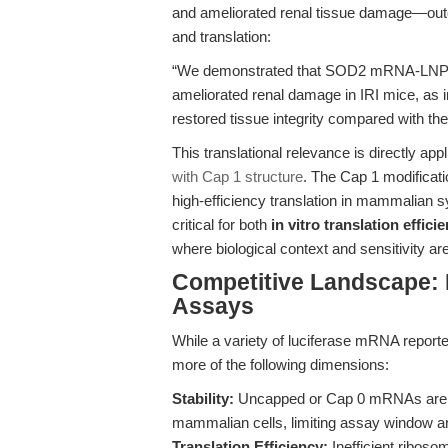
and ameliorated renal tissue damage—outcom
and translation:
“We demonstrated that SOD2 mRNA-LNP tre
ameliorated renal damage in IRI mice, as 
restored tissue integrity compared with t
This translational relevance is directly app
with Cap 1 structure
. The Cap 1 modificatio
high-efficiency translation in mammalian
critical for both
in vitro translation effic
where biological context and sensitivity a
Competitive Landscape:
Assays
While a variety of luciferase mRNA reporter
more of the following dimensions:
Stability:
Uncapped or Cap 0 mRNAs are rap
mammalian cells, limiting assay window and
Translation Efficiency:
Inefficient ribos