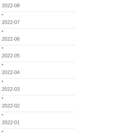
2022-08
2022-07
2022-06
2022-05
2022-04
2022-03
2022-02
2022-01