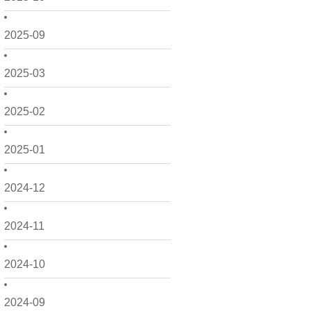
2025-09
2025-03
2025-02
2025-01
2024-12
2024-11
2024-10
2024-09