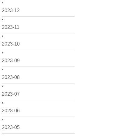
2023-12
2023-11
2023-10
2023-09
2023-08
2023-07
2023-06
2023-05