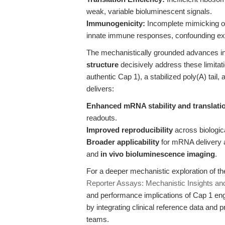
weak, variable bioluminescent signals.
Immunogenicity:
Incomplete mimicking of
innate immune responses, confounding ex
The mechanistically grounded advances i
structure
decisively address these limitat
authentic Cap 1), a stabilized poly(A) tail
delivers:
Enhanced mRNA stability and translati
readouts.
Improved reproducibility
across biologic
Broader applicability
for mRNA delivery an
and
in vivo bioluminescence imaging
.
For a deeper mechanistic exploration of t
Reporter Assays: Mechanistic Insights and
and performance implications of Cap 1 engi
by integrating clinical reference data and p
teams.