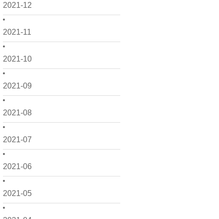
2021-12
2021-11
2021-10
2021-09
2021-08
2021-07
2021-06
2021-05