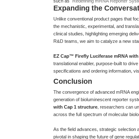
such as
"Redefining mRNA Reporter Syste
Expanding the Conversa
Unlike conventional product pages that focu
the mechanistic, experimental, and translat
clinical studies, highlighting emerging deli
R&D teams, we aim to catalyze a new sta
EZ Cap™ Firefly Luciferase mRNA with 
translational enabler, purpose-built to driv
specifications and ordering information, vis
Conclusion
The convergence of advanced mRNA engin
generation of bioluminescent reporter sy
with Cap 1 structure
, researchers can unlo
across the full spectrum of molecular biol
As the field advances, strategic selectio
pivotal in shaping the future of gene regul