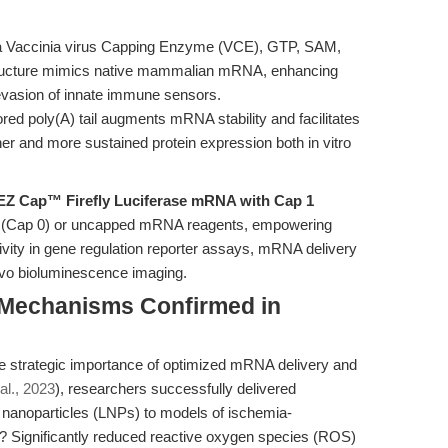
a Vaccinia virus Capping Enzyme (VCE), GTP, SAM,
tructure mimics native mammalian mRNA, enhancing
d evasion of innate immune sensors.
ored poly(A) tail augments mRNA stability and facilitates
gher and more sustained protein expression both in vitro
EZ Cap™ Firefly Luciferase mRNA with Cap 1
ed (Cap 0) or uncapped mRNA reagents, empowering
ivity in gene regulation reporter assays, mRNA delivery
 vivo bioluminescence imaging.
: Mechanisms Confirmed in
he strategic importance of optimized mRNA delivery and
al., 2023
), researchers successfully delivered
nanoparticles (LNPs) to models of ischemia-
lt? Significantly reduced reactive oxygen species (ROS)