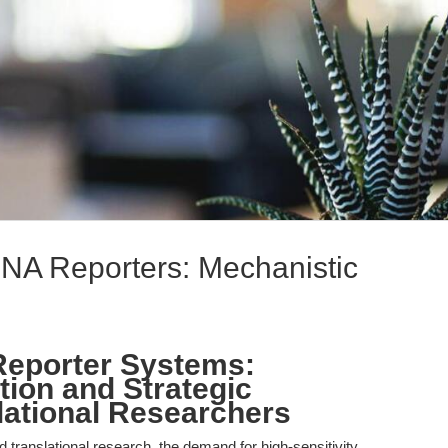
NA Reporters: Mechanistic
eporter Systems:
tion and Strategic
lational Researchers
nd translational research, the demand for high-sensitivity,