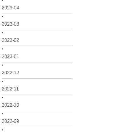
2023-04
2023-03
2023-02
2023-01
2022-12
2022-11
2022-10
2022-09