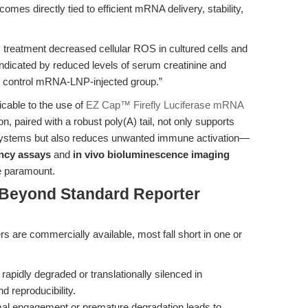
es directly tied to efficient mRNA delivery, stability,
atment decreased cellular ROS in cultured cells and
indicated by reduced levels of serum creatinine and
he control mRNA-LNP-injected group.”
licable to the use of
EZ Cap™ Firefly Luciferase mRNA
n, paired with a robust poly(A) tail, not only supports
 systems but also reduces unwanted immune activation—
iency assays
and
in vivo bioluminescence imaging
re paramount.
 Beyond Standard Reporter
s are commercially available, most fall short in one or
idly degraded or translationally silenced in
 reproducibility.
omal engagement or premature degradation leads to