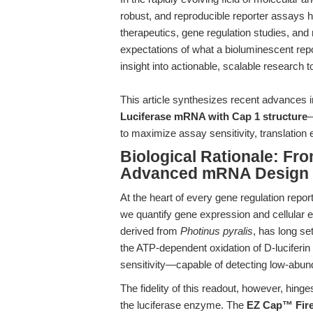
robust, and reproducible reporter assays
therapeutics, gene regulation studies, and 
expectations of what a bioluminescent repo
insight into actionable, scalable research 
This article synthesizes recent advance
Luciferase mRNA with Cap 1 structure
—
to maximize assay sensitivity, translation e
Biological Rationale: Fr
Advanced mRNA Design
At the heart of every gene regulation repor
we quantify gene expression and cellular e
derived from
Photinus pyralis
, has long se
the ATP-dependent oxidation of D-luciferin 
sensitivity—capable of detecting low-abun
The fidelity of this readout, however, hin
the luciferase enzyme. The
EZ Cap™ Fire