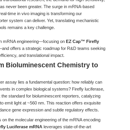
 has never been greater. The surge in mRNA-based
real-time in vivo imaging is transforming our
rter system can deliver. Yet, translating mechanistic
tools remains a key challenge.
s in mRNA engineering—focusing on
EZ Cap™ Firefly
and offers a strategic roadmap for R&D teams seeking
fficiency, and translational impact.
om Bioluminescent Chemistry to
ter assay lies a fundamental question: how reliably can
vents in complex biological systems? Firefly luciferase,
t the standard for bioluminescent reporters, catalyzing
to emit light at ~560 nm. This reaction offers exquisite
dance gene expression and subtle regulatory effects.
ges on the molecular engineering of the mRNA encoding
fly Luciferase mRNA
leverages state-of-the-art