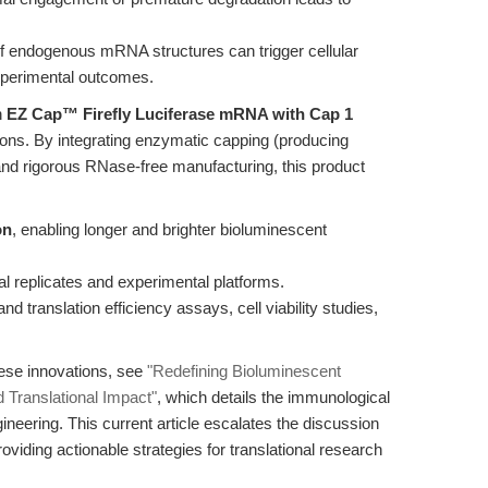
 endogenous mRNA structures can trigger cellular
perimental outcomes.
n
EZ Cap™ Firefly Luciferase mRNA with Cap 1
ions. By integrating enzymatic capping (producing
, and rigorous RNase-free manufacturing, this product
on
, enabling longer and brighter bioluminescent
al replicates and experimental platforms.
d translation efficiency assays, cell viability studies,
hese innovations, see
"Redefining Bioluminescent
 Translational Impact"
, which details the immunological
neering. This current article escalates the discussion
roviding actionable strategies for translational research