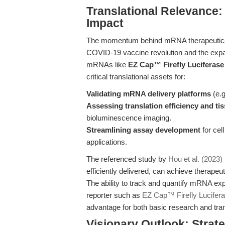
Translational Relevance:
Impact
The momentum behind mRNA therapeutics a
COVID-19 vaccine revolution and the expan
mRNAs like
EZ Cap™ Firefly Lucifera
critical translational assets for:
Validating mRNA delivery platforms
(e.g
Assessing translation efficiency and ti
bioluminescence imaging.
Streamlining assay development
for cel
applications.
The referenced study by
Hou et al. (2023)
efficiently delivered, can achieve therapeu
The ability to track and quantify mRNA e
reporter such as
EZ Cap™ Firefly Lucifer
advantage for both basic research and tran
Visionary Outlook: Stra