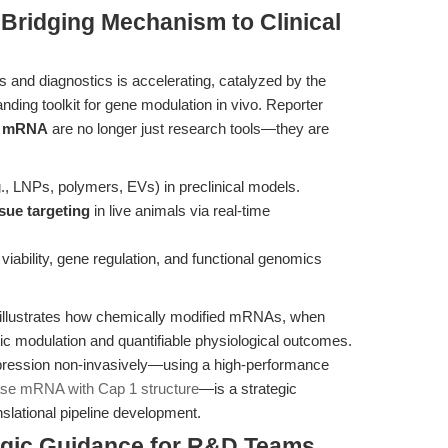
 Bridging Mechanism to Clinical
nd diagnostics is accelerating, catalyzed by the
ding toolkit for gene modulation in vivo. Reporter
se mRNA
are no longer just research tools—they are
., LNPs, polymers, EVs) in preclinical models.
ssue targeting
in live animals via real-time
l viability, gene regulation, and functional genomics
illustrates how chemically modified mRNAs, when
tic modulation and quantifiable physiological outcomes.
xpression non-invasively—using a high-performance
ase mRNA with Cap 1 structure
—is a strategic
slational pipeline development.
tegic Guidance for R&D Teams