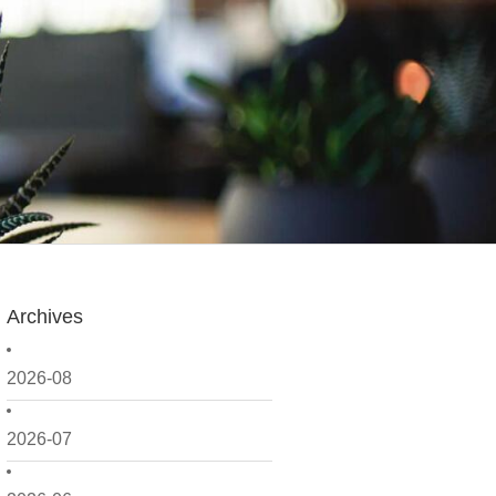
Archives
2026-08
2026-07