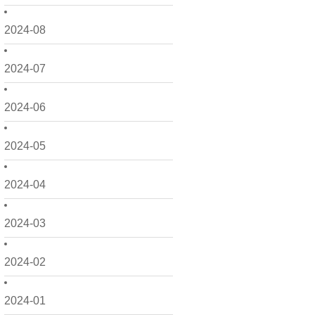
2024-08
2024-07
2024-06
2024-05
2024-04
2024-03
2024-02
2024-01