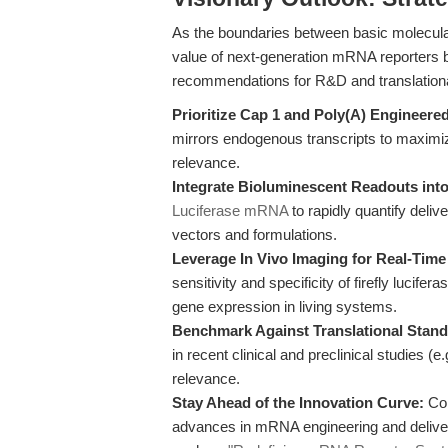
As the boundaries between basic molecular 
value of next-generation mRNA reporters 
recommendations for R&D and translation
Prioritize Cap 1 and Poly(A) Engineer
mirrors endogenous transcripts to maximize t
relevance.
Integrate Bioluminescent Readouts into
Luciferase mRNA
to rapidly quantify deliv
vectors and formulations.
Leverage In Vivo Imaging for Real-Tim
sensitivity and specificity of firefly lucifer
gene expression in living systems.
Benchmark Against Translational Stand
in recent clinical and preclinical studies (e.
relevance.
Stay Ahead of the Innovation Curve:
Con
advances in mRNA engineering and delivery