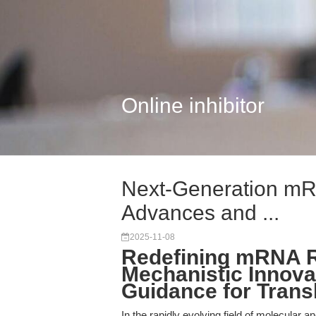
Online inhibitor
Next-Generation mR
Advances and ...
2025-11-08
Redefining mRNA R
Mechanistic Innova
Guidance for Trans
In the rapidly evolving field of molecular a